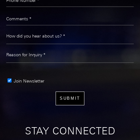
Phone Number *
Comments *
Join Newsletter
STAY CONNECTED