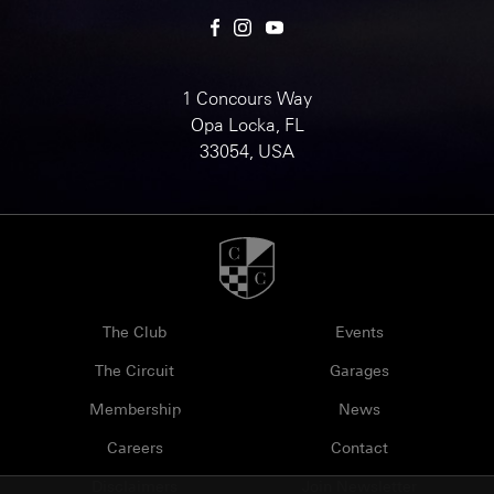
1 Concours Way
Opa Locka, FL
33054, USA
The Club
Events
The Circuit
Garages
Membership
News
Careers
Contact
Disclaimers
Join Newsletter