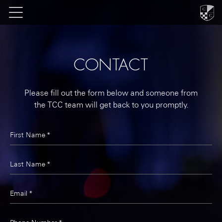
CONTACT
Please fill out the form below and someone from
the TCC team will get back to you promptly.
First Name *
Last Name *
Email *